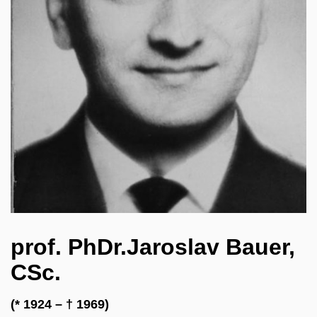
prof. PhDr.Jaroslav Bauer,
CSc.
(* 1924 – † 1969)