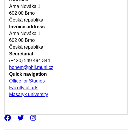
Arna Nováka 1
602 00 Brno
Česká republika
Invoice address
Arna Nováka 1
602 00 Brno
Česká republika
Secretariat
(+420) 549 494 344
bohem@phil.muni.cz
Quick navigation
Office for Studies
Faculty of arts
Masaryk university
Facebook
Twitter
Instagram