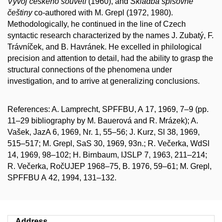
Vývoj českého souvětí
(1960), and
Skladba spisovné
češtiny
co-authored with M. Grepl (1972, 1980).
Methodologically, he continued in the line of Czech
syntactic research characterized by the names J. Zubatý, F.
Trávníček, and B. Havránek. He excelled in philological
precision and attention to detail, had the ability to grasp the
structural connections of the phenomena under
investigation, and to arrive at generalizing conclusions.
References: A. Lamprecht, SPFFBU, A 17, 1969, 7–9 (pp.
11–29 bibliography by M. Bauerová and R. Mrázek); A.
Vašek, JazA 6, 1969, Nr. 1, 55–56; J. Kurz, Sl 38, 1969,
515–517; M. Grepl, SaS 30, 1969, 93n.; R. Večerka, WdSl
14, 1969, 98–102; H. Birnbaum, IJSLP 7, 1963, 211–214;
R. Večerka, RočUJEP 1968–75, B. 1976, 59–61; M. Grepl,
SPFFBU A 42, 1994, 131–132.
Address