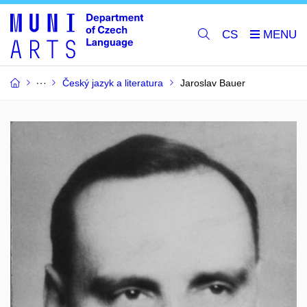
CS
Český jazyk a literatura
Jaroslav Bauer