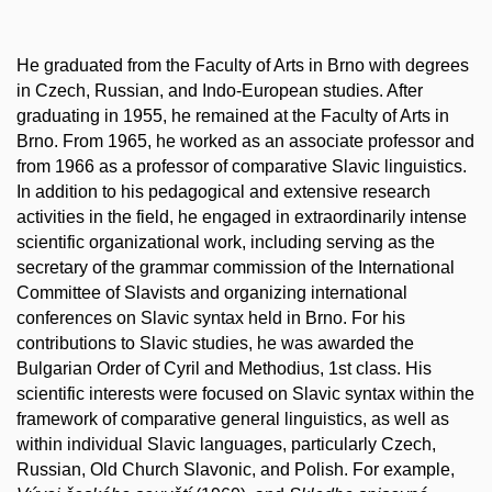
He graduated from the Faculty of Arts in Brno with degrees
in Czech, Russian, and Indo-European studies. After
graduating in 1955, he remained at the Faculty of Arts in
Brno. From 1965, he worked as an associate professor and
from 1966 as a professor of comparative Slavic linguistics.
In addition to his pedagogical and extensive research
activities in the field, he engaged in extraordinarily intense
scientific organizational work, including serving as the
secretary of the grammar commission of the International
Committee of Slavists and organizing international
conferences on Slavic syntax held in Brno. For his
contributions to Slavic studies, he was awarded the
Bulgarian Order of Cyril and Methodius, 1st class. His
scientific interests were focused on Slavic syntax within the
framework of comparative general linguistics, as well as
within individual Slavic languages, particularly Czech,
Russian, Old Church Slavonic, and Polish. For example,