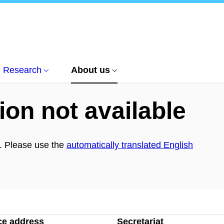
Research
About us
ion not available
h. Please use the
automatically translated English
ce address
Secretariat