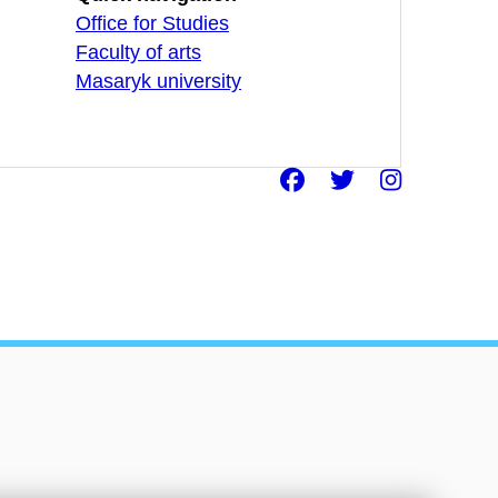
Office for Studies
Faculty of arts
Masaryk university
Facebook
Twitter
Insta