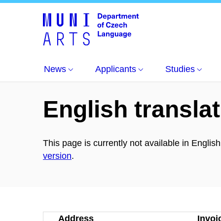
About us
News
Applicants
Studies
English translat
This page is currently not available in Englis
version
.
Address
Invoi