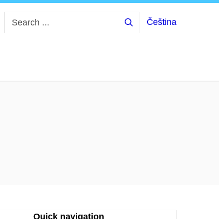
Čeština
Search
...
Quick navigation