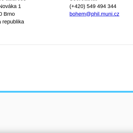
Nováka 1
(+420) 549 494 344
0 Brno
bohem@phil.muni.cz
 republika