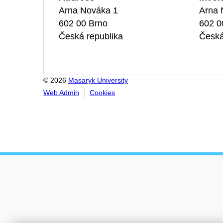
Arna Nováka 1
Arna 
602 00 Brno
602 0
Česká republika
Česká
© 2026
Masaryk University
Web Admin
Cookies