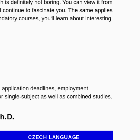
h is definitely not boring. You can view it from
ll continue to fascinate you. The same applies
ndatory courses, you'll learn about interesting
 to application deadlines, employment
 single-subject as well as combined studies.
h.D.
CZECH LANGUAGE