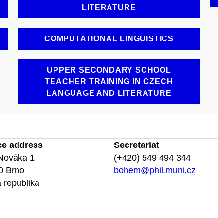
LITERATURE
COMPUTATIONAL LINGUISTICS
UPPER SECONDARY SCHOOL
TEACHER TRAINING IN CZECH
LANGUAGE AND LITERATURE
ce address
Secretariat
Nováka 1
(+420) 549 494 344
0 Brno
bohem@phil.muni.cz
 republika