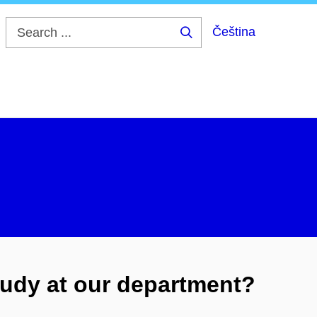
Čeština
Search
...
udy at our department?