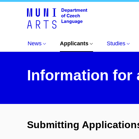
Informace pro uchazeče
Information for applica
News
Applicants
Studies
Information for
Submitting Application