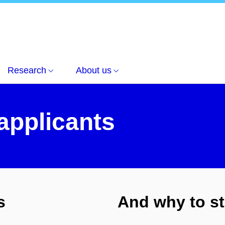
nts
Research
About us
 applicants
s
And why to st