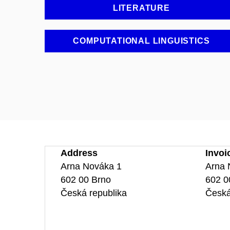
LITERATURE
COMPUTATIONAL LINGUISTICS
Address
Invoi
Arna Nováka 1
Arna 
602 00 Brno
602 0
Česká republika
Česká