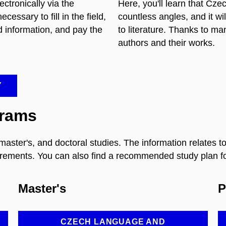
ctronically via the
Here, you'll learn that Czec
essary to fill in the field,
countless angles, and it wi
d information, and pay the
to literature. Thanks to ma
authors and their works.
Y
grams
, master's, and doctoral studies. The information relates
rements. You can also find a recommended study plan for
Master's
P
CZECH LANGUAGE AND