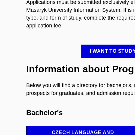
Applications must be submitted exclusively ele
Masaryk University Information System. It is nec
type, and form of study, complete the require
application fee.
I WANT TO STUD
Information about Pro
Below you will find a directory for bachelor's
prospects for graduates, and admission requi
Bachelor's
CZECH LANGUAGE AND