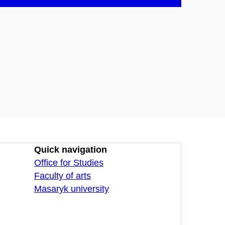
Quick navigation
Office for Studies
Faculty of arts
Masaryk university