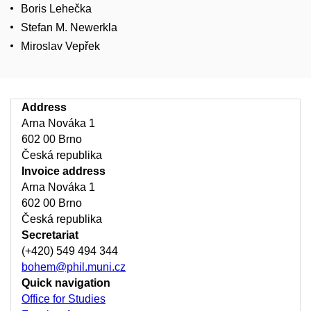
Boris Lehečka
Stefan M. Newerkla
Miroslav Vepřek
Address
Arna Nováka 1
602 00 Brno
Česká republika
Invoice address
Arna Nováka 1
602 00 Brno
Česká republika
Secretariat
(+420) 549 494 344
bohem@phil.muni.cz
Quick navigation
Office for Studies