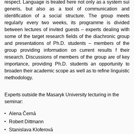
respect. Language is treated here not only as a system sui
generis, but also as a tool of communication and
identification of a social structure. The group meets
regularly every two weeks, its programme is divided
between lectures of invited guests – experts dealing with
some of the target research fields of the diachronic group
and presentations of Ph.D. students – members of the
group providing information on current results f their
research. Discussions of members of the group are of key
importance, providing Ph.D. students an opportunity to
broaden their academic scope as well as to refine linguistic
methodology.
Experts outside the Masaryk University lecturing in the
seminar:
Alena Černá
Robert Dittmann
Stanislava Kloferová