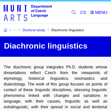
CS
Doctoral study
Diachronic linguistics
Diachronic linguistics
The diachronic group integrates Ph.D. students whose
dissertations reflect Czech from the viewpoints of
etymology, historical linguistics, onomastics and
dialectology. The work of this group focuses on points of
contact of these linguistic disciplines, stressing linguistic
phenomena linked with changes and variations in
language, with their causes, linguistic as well as
extralinguistic, with their spread in social and territorial