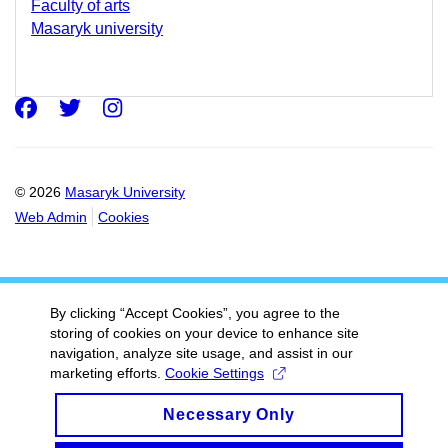
Faculty of arts
Masaryk university
Facebook
Twitter
Instagram
© 2026
Masaryk University
Web Admin
Cookies
By clicking “Accept Cookies”, you agree to the
storing of cookies on your device to enhance site
navigation, analyze site usage, and assist in our
marketing efforts.
Cookie Settings
Necessary Only