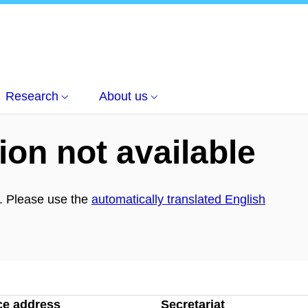
věda
Research
About us
ion not available
h. Please use the
automatically translated English
ce address
Secretariat