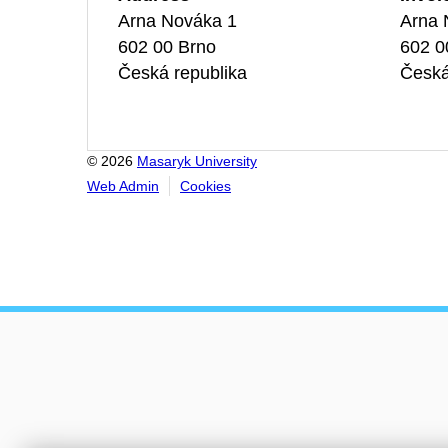
Arna Nováka 1
Arna 
602 00 Brno
602 0
Česká republika
Česká
© 2026
Masaryk University
Web Admin
Cookies