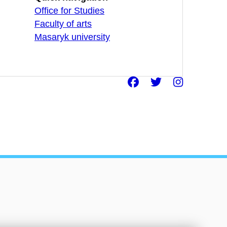
Office for Studies
Faculty of arts
Masaryk university
Facebook
Twitter
Insta