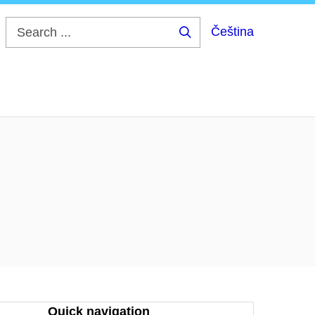
Čeština
Search
...
Quick navigation