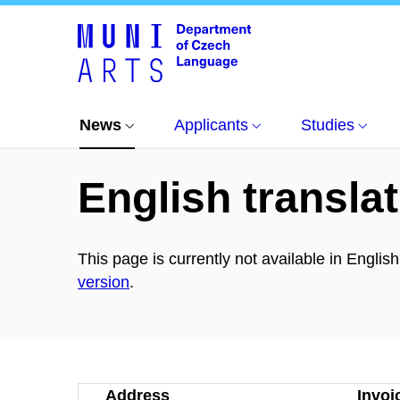
News
All news
Úspěch v soutěži Student a 
News
Applicants
Studies
English translat
This page is currently not available in Englis
version
.
Address
Invoi