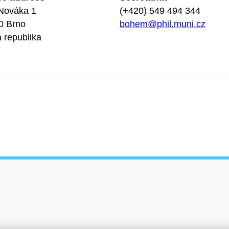
Nováka 1
(+420) 549 494 344
0 Brno
bohem@phil.muni.cz
 republika