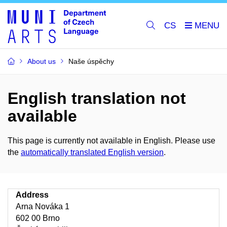
CS
About us
Naše úspěchy
English translation not
available
This page is currently not available in English. Please use
the
automatically translated English version
.
Address
Arna Nováka 1
602 00 Brno