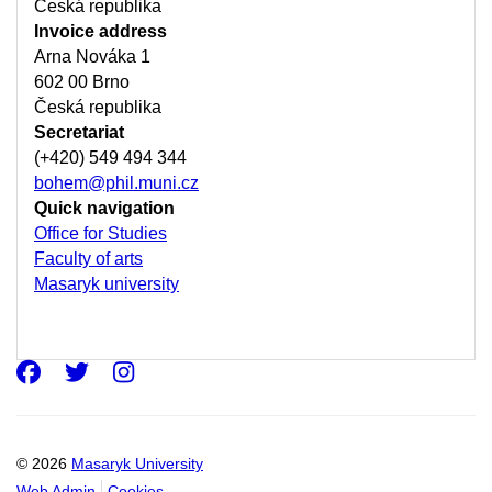
Česká republika
Invoice address
Arna Nováka 1
602 00 Brno
Česká republika
Secretariat
(+420) 549 494 344
bohem@phil.muni.cz
Quick navigation
Office for Studies
Faculty of arts
Masaryk university
Facebook
Twitter
Instagram
© 2026
Masaryk University
Web Admin
Cookies