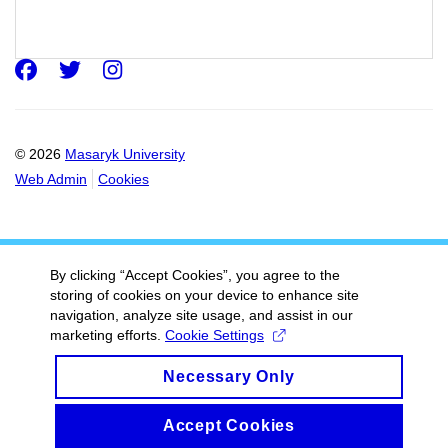
Faculty of arts
Masaryk university
Facebook
Twitter
Instagram
© 2026
Masaryk University
Web Admin
Cookies
By clicking “Accept Cookies”, you agree to the
storing of cookies on your device to enhance site
navigation, analyze site usage, and assist in our
marketing efforts.
Cookie Settings
Necessary Only
Accept Cookies