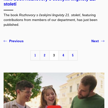
13 Jan 2025
New book Rozhovory s českými lingvisty 21.
století
The book
Rozhovory s českými lingvisty 21. století
, featuring
contributions from members of our department, has just been
published.
Previous
Next
1
2
3
4
5