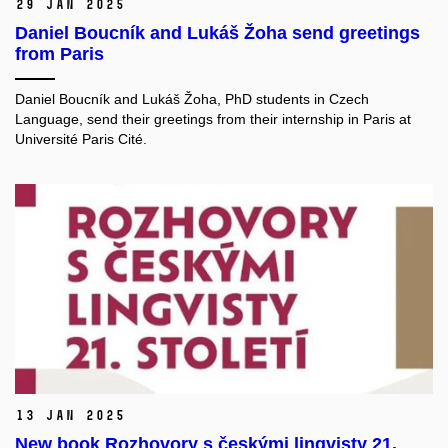
29 Jan 2025
Daniel Boucník and Lukáš Žoha send greetings
from Paris
Daniel Boucník and Lukáš Žoha, PhD students in Czech
Language, send their greetings from their internship in Paris at
Université Paris Cité.