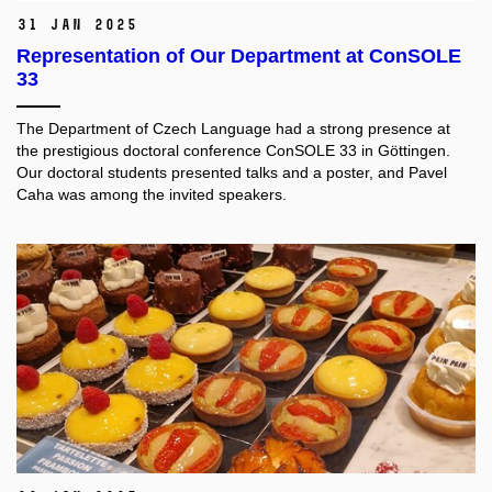
31 Jan 2025
Representation of Our Department at ConSOLE
33
The Department of Czech Language had a strong presence at
the prestigious doctoral conference ConSOLE 33 in Göttingen.
Our doctoral students presented talks and a poster, and Pavel
Caha was among the invited speakers.