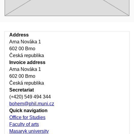
Address
Arna Nováka 1
602 00 Brno
Česká republika
Invoice address
Arna Nováka 1
602 00 Brno
Česká republika
Secretariat
(+420) 549 494 344
bohem@phil.muni.cz
Quick navigation
Office for Studies