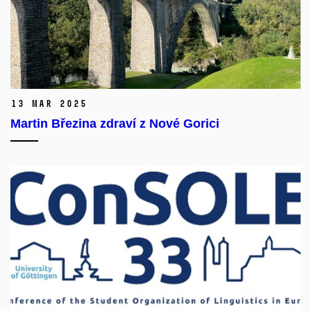
13 Mar 2025
Martin Březina zdraví z Nové Gorici