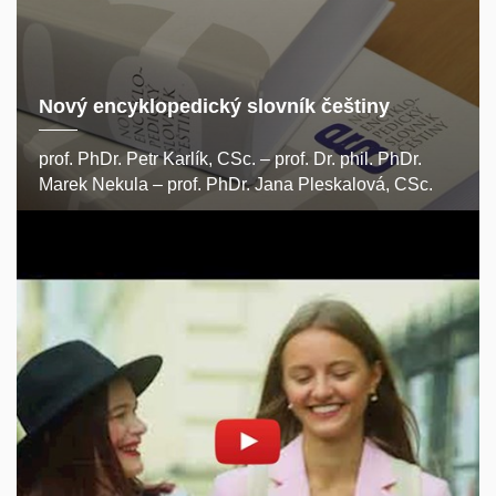
Nový encyklopedický slovník češtiny
prof. PhDr. Petr Karlík, CSc. – prof. Dr. phil. PhDr.
Marek Nekula – prof. PhDr. Jana Pleskalová, CSc.
Enable cookies and play