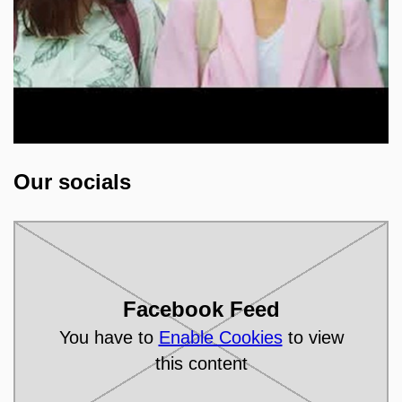
Open on youtube.com
Our socials
Facebook Feed
You have to
Enable Cookies
to view
this content