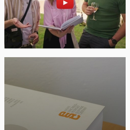
Enable cookies and play
Open on youtube.com