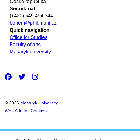
Česká republika
Secretariat
(+420) 549 494 344
bohem@phil.muni.cz
Quick navigation
Office for Studies
Faculty of arts
Masaryk university
Facebook
Twitter
Instagram
© 2026
Masaryk University
Web Admin
Cookies