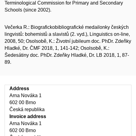
Terminological Commission for Primary and Secondary
Schools (since 2002).
Večerka R.: Biografickobibliografické medailonky českých
lingvistů: bohemistů a slavistů (2. vyd.), Linguistics on-line,
2008, 50; Osolsobě, K.: Životní jubileum doc. PhDr. Zdeňky
Hladké, Dr. ČMF 2018, 1, 141-142; Osolsobě, K.:
Šedesátiny doc. PhDr. Zdeňky Hladké, Dr. LB 2018, 1, 87-
89.
Address
Arna Nováka 1
602 00 Brno
Česká republika
Invoice address
Arna Nováka 1
602 00 Brno