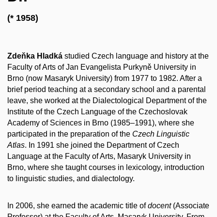
(* 1958)
Zdeňka Hladká
studied Czech language and history at the
Faculty of Arts of Jan Evangelista Purkyně University in
Brno (now Masaryk University) from 1977 to 1982. After a
brief period teaching at a secondary school and a parental
leave, she worked at the Dialectological Department of the
Institute of the Czech Language of the Czechoslovak
Academy of Sciences in Brno (1985–1991), where she
participated in the preparation of the
Czech Linguistic
Atlas
. In 1991 she joined the Department of Czech
Language at the Faculty of Arts, Masaryk University in
Brno, where she taught courses in lexicology, introduction
to linguistic studies, and dialectology.
In 2006, she earned the academic title of
docent
(Associate
Professor) at the Faculty of Arts, Masaryk University. From