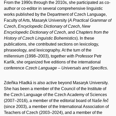
From the 1990s through the 2010s, she participated as co-
author or co-editor in several comprehensive linguistic
works published by the Department of Czech Language,
Faculty of Arts, Masaryk University (
A Practical Grammar of
Czech
,
Encyclopedic Dictionary of Czech
,
New
Encyclopedic Dictionary of Czech
, and
Chapters from the
History of Czech Linguistic Bohemistics
). In these
publications, she contributed sections on lexicology,
phraseology, and lexicography. At the turn of the
millennium (1998–2003), together with Professor Petr
Karlík, she organized five editions of the international
conference
Czech Language – Universals and Specifics
.
Zdeňka Hladká is also active beyond Masaryk University.
She has been a member of the Council of the Institute of
the Czech Language of the Czech Academy of Sciences
(2007–2016), a member of the editorial board of
Naše řeč
(since 2003), a member of the International Association of
Teachers of Czech (2003–2024), and a member of the