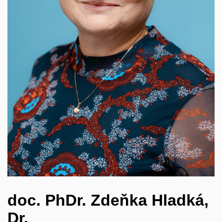
doc. PhDr. Zdeňka Hladká,
Dr.