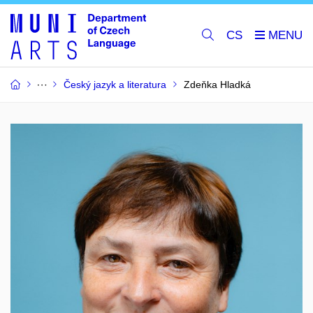
CS
Český jazyk a literatura
Zdeňka Hladká