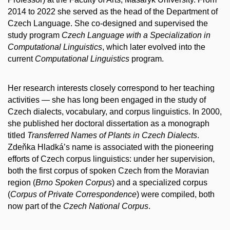
2014 to 2022 she served as the head of the Department of
Czech Language. She co-designed and supervised the
study program
Czech Language with a Specialization in
Computational Linguistics
, which later evolved into the
current
Computational Linguistics
program.
Her research interests closely correspond to her teaching
activities — she has long been engaged in the study of
Czech dialects, vocabulary, and corpus linguistics. In 2000,
she published her doctoral dissertation as a monograph
titled
Transferred Names of Plants in Czech Dialects
.
Zdeňka Hladká’s name is associated with the pioneering
efforts of Czech corpus linguistics: under her supervision,
both the first corpus of spoken Czech from the Moravian
region (
Brno Spoken Corpus
) and a specialized corpus
(
Corpus of Private Correspondence
) were compiled, both
now part of the
Czech National Corpus
.