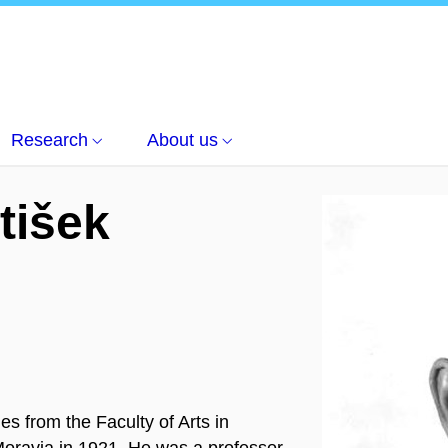
nt of Czech language
Český jazyk a literatura
František Trávníč
Research
About us
tišek
 from the Faculty of Arts in
 Moravia in 1921. He was a professor