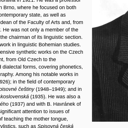
 in Brno, where he focused on both
ontemporary state, as well as
dean of the Faculty of Arts and, from
ty. He was not only a member of the
e chairman of its linguistic section.
 work in linguistic Bohemian studies.
tensive synthetic works on the Czech
nt, from Old Czech to the
 dialectal forms, covering phonetics,
ography. Among his notable works in
926); in the field of contemporary
pisovné češtiny
(1948–1949); and in
eskoslovenská
(1935). He was also a
kého
(1937) and with B. Havránek of
gnificant attention to issues of
of teaching the mother tongue,
ylistics, such as
Spisovná česká