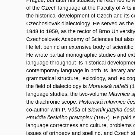
of the Czech language at the Faculty of Arts
the historical development of Czech and its c
Czechoslovak dialectology. He served as the 
1948 to 1959, as the rector of Brno Universi
Czechoslovak Academy of Sciences but also th
He left behind an extensive body of scientific
He wrote partial monographic studies and ex
language throughout its historical developme
contemporary language in both its literary and
grammatical structure, lexicology, and lexic
the field of dialectology is
Moravská nářečí
(1
language studies, the two-volume
Mluvnice s
the diachronic scope,
Historická mluvnice č
co-author with P. Váša of
Slovník jazyka čes
Pravidla českého pravopisu
(1957). He paid si
language correctness and culture, problems 
issues of orthoepy and spelling, and Czech st