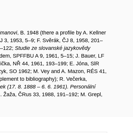
llmanovi
, B. 1948 (there a profile by A. Kellner
J 3, 1953, 5–9; F. Svěrák, ČJ 8, 1958, 201–
13–122;
Studie ze slovanské jazykovědy
; idem, SPFFBU A 9, 1961, 5–15; J. Bauer, LF
lička, NŘ 44, 1961, 193–199; E. Jóna, SlR
czyk, SO 1962; M. Vey and A. Mazon, RÉS 41,
lement to bibliography); R. Večerka,
ek (17. 8. 1888 – 6. 6. 1961). Personální
 S. Žaža, ČRus 33, 1988, 191–192; M. Grepl,