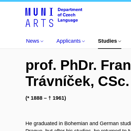
Studying at the department
About the Departme
News
Applicants
Studies
prof. PhDr. Fran
Trávníček, CSc.
(* 1888 – † 1961)
He graduated in Bohemian and German studies
Prague, but after his studies, he returned to