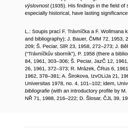
výslovnost
(1935). His findings in the field 
especially historical, have lasting significanc
L.: Soupis prací F. Trávníčka a F. Wollmana k
and bibliography); J. Bauer, ČMM 72, 1953, 2
209; Š. Peciar, SlR 23, 1958, 272–273; J. Bě
(“Trávníčkův sborník”), P. 1958 (there a bib
84, 1961, 303–306; Š. Peciar, JazČ 12, 1961
26, 1961, 372–373; R. Mrázek, ČRus 6, 1961
1962, 378–381; A. Širokova, IzvOLiJa 21, 19
Universitas 1978, no. 4, 101–102; idem, Unive
bibliografie
(with an introductory profile by 
NŘ 71, 1988, 216–222; D. Šlosar, ČJL 39, 1