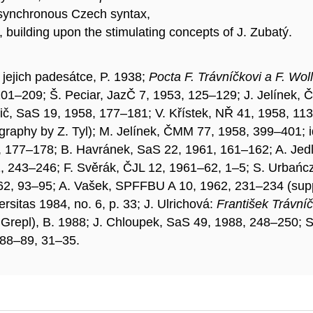
of synchronous Czech syntax,
e, building upon the stimulating concepts of J. Zubatý.
 jejich padesátce, P. 1938;
Pocta F. Trávníčkovi a F. Wo
01–209; Š. Peciar, JazČ 7, 1953, 125–129; J. Jelínek, Č
lič, SaS 19, 1958, 177–181; V. Křístek, NŘ 41, 1958, 1
liography by Z. Tyl); M. Jelínek, ČMM 77, 1958, 399–401
, 177–178; B. Havránek, SaS 22, 1961, 161–162; A. Jed
, 243–246; F. Svěrák, ČJL 12, 1961–62, 1–5; S. Urbań
62, 93–95; A. Vašek, SPFFBU A 10, 1962, 231–234 (supp
rsitas 1984, no. 6, p. 33; J. Ulrichová:
František Trávníč
M. Grepl), B. 1988; J. Chloupek, SaS 49, 1988, 248–250;
988–89, 31–35.