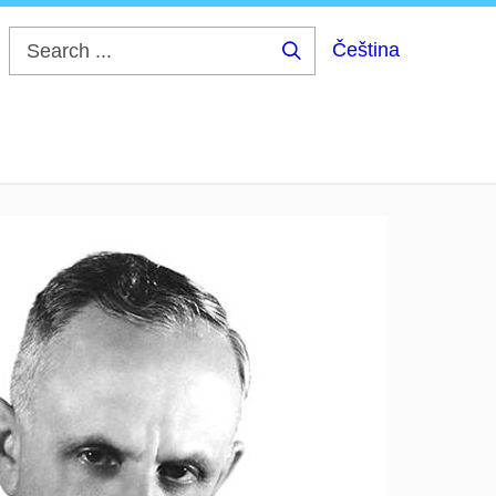
Čeština
Search
...
ek