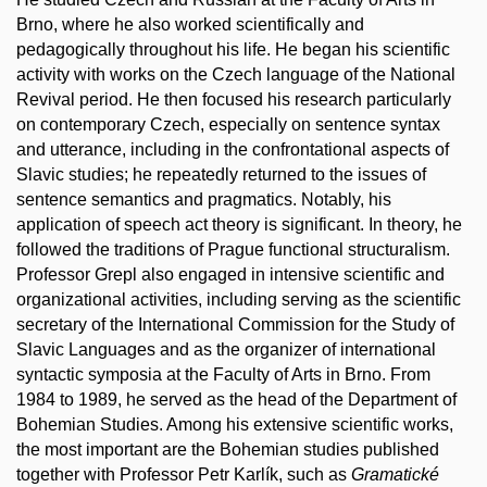
Brno, where he also worked scientifically and
pedagogically throughout his life. He began his scientific
activity with works on the Czech language of the National
Revival period. He then focused his research particularly
on contemporary Czech, especially on sentence syntax
and utterance, including in the confrontational aspects of
Slavic studies; he repeatedly returned to the issues of
sentence semantics and pragmatics. Notably, his
application of speech act theory is significant. In theory, he
followed the traditions of Prague functional structuralism.
Professor Grepl also engaged in intensive scientific and
organizational activities, including serving as the scientific
secretary of the International Commission for the Study of
Slavic Languages and as the organizer of international
syntactic symposia at the Faculty of Arts in Brno. From
1984 to 1989, he served as the head of the Department of
Bohemian Studies. Among his extensive scientific works,
the most important are the Bohemian studies published
together with Professor Petr Karlík, such as
Gramatické