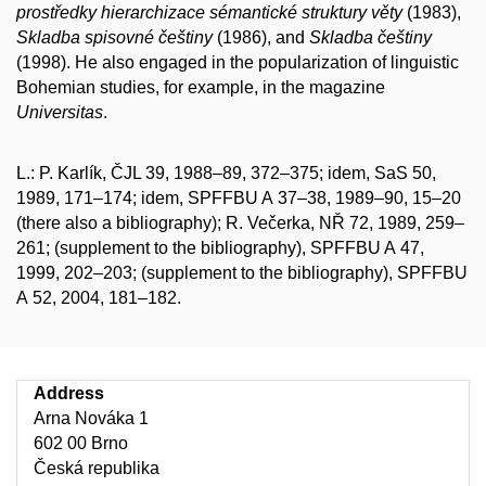
prostředky hierarchizace sémantické struktury věty
(1983),
Skladba spisovné češtiny
(1986), and
Skladba češtiny
(1998). He also engaged in the popularization of linguistic
Bohemian studies, for example, in the magazine
Universitas
.
L.: P. Karlík, ČJL 39, 1988–89, 372–375; idem, SaS 50,
1989, 171–174; idem, SPFFBU A 37–38, 1989–90, 15–20
(there also a bibliography); R. Večerka, NŘ 72, 1989, 259–
261; (supplement to the bibliography), SPFFBU A 47,
1999, 202–203; (supplement to the bibliography), SPFFBU
A 52, 2004, 181–182.
Address
Arna Nováka 1
602 00 Brno
Česká republika