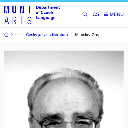
CS
Český jazyk a literatura
Miroslav Grepl