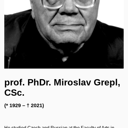
prof. PhDr. Miroslav Grepl,
CSc.
(* 1929 – † 2021)
He studied Czech and Russian at the Faculty of Arts in