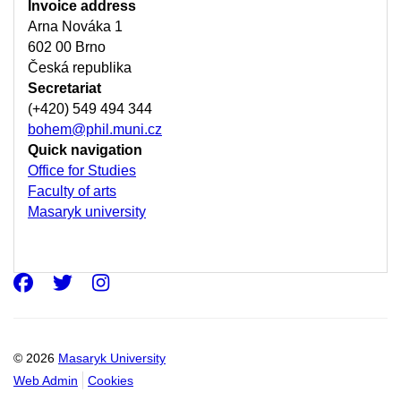
Invoice address
Arna Nováka 1
602 00 Brno
Česká republika
Secretariat
(+420) 549 494 344
bohem@phil.muni.cz
Quick navigation
Office for Studies
Faculty of arts
Masaryk university
Facebook
Twitter
Instagram
© 2026
Masaryk University
Web Admin
Cookies