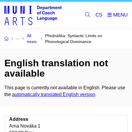
CS
All
Přednáška: Syntactic Limits on
news
Phonological Dominance
English translation not
available
This page is currently not available in English. Please use
the
automatically translated English version
.
Address
Arna Nováka 1