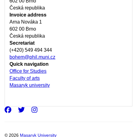
602 00 Brno
Česká republika
Invoice address
Arna Nováka 1
602 00 Brno
Česká republika
Secretariat
(+420) 549 494 344
bohem@phil.muni.cz
Quick navigation
Office for Studies
Faculty of arts
Masaryk university
Facebook
Twitter
Instagram
© 2026
Masaryk University