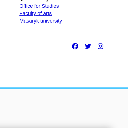
Office for Studies
Faculty of arts
Masaryk university
Facebook
Twitter
Insta