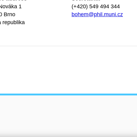
Nováka 1
(+420) 549 494 344
0 Brno
bohem@phil.muni.cz
 republika