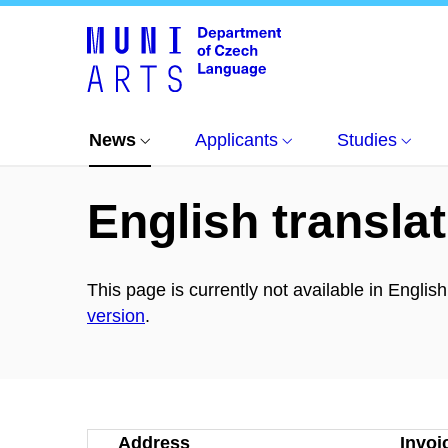
News
All news
Přednáška: German articles
News
Applicants
Studies
English translat
This page is currently not available in Englis
version
.
Address
Invoi