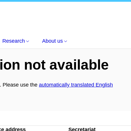
 and Phase space
Research
About us
ion not available
h. Please use the
automatically translated English
ce address
Secretariat