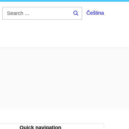
Čeština
Search
...
Quick navigation