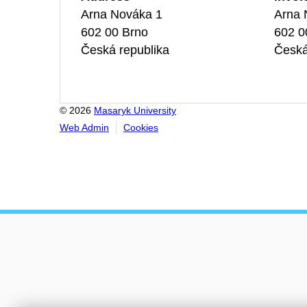
Arna Nováka 1
Arna 
602 00 Brno
602 0
Česká republika
Česká
© 2026
Masaryk University
Web Admin
Cookies