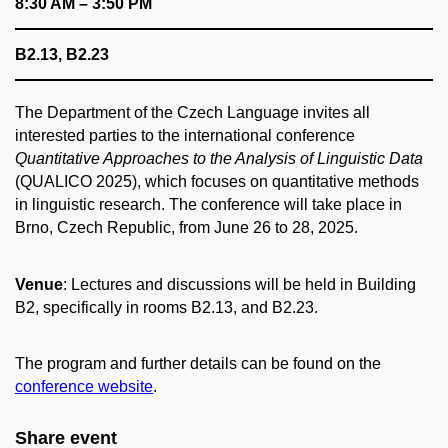
8:30 AM – 3:50 PM
B2.13, B2.23
The Department of the Czech Language invites all
interested parties to the international conference
Quantitative Approaches to the Analysis of Linguistic Data
(QUALICO 2025), which focuses on quantitative methods
in linguistic research. The conference will take place in
Brno, Czech Republic, from June 26 to 28, 2025.
Venue
: Lectures and discussions will be held in Building
B2, specifically in rooms B2.13, and B2.23.
The program and further details can be found on the
conference website
.
Share event