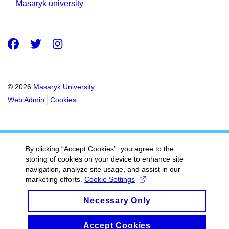
Masaryk university
Facebook
Twitter
Instagram
© 2026
Masaryk University
Web Admin
Cookies
By clicking “Accept Cookies”, you agree to the
storing of cookies on your device to enhance site
navigation, analyze site usage, and assist in our
marketing efforts.
Cookie Settings
Necessary Only
Accept Cookies