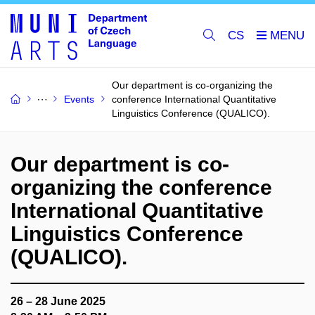
CS
Our department is co-organizing the
Events
conference International Quantitative
Linguistics Conference (QUALICO).
Our department is co-
organizing the conference
International Quantitative
Linguistics Conference
(QUALICO).
26 – 28 June 2025