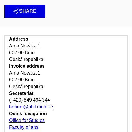
SHARE
Address
Arna Nováka 1
602 00 Brno
Česká republika
Invoice address
Arna Nováka 1
602 00 Brno
Česká republika
Secretariat
(+420) 549 494 344
bohem@phil.muni.cz
Quick navigation
Office for Studies
Faculty of arts