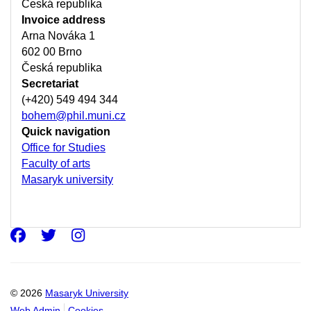
Česká republika
Invoice address
Arna Nováka 1
602 00 Brno
Česká republika
Secretariat
(+420) 549 494 344
bohem@phil.muni.cz
Quick navigation
Office for Studies
Faculty of arts
Masaryk university
Facebook
Twitter
Instagram
© 2026
Masaryk University
Web Admin
Cookies