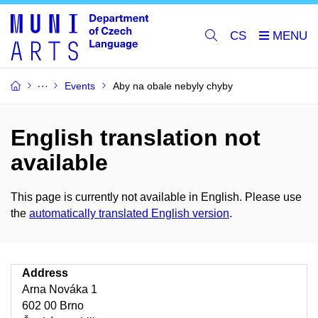
CS
Events
Aby na obale nebyly chyby
English translation not
available
This page is currently not available in English. Please use
the
automatically translated English version
.
Address
Arna Nováka 1
602 00 Brno