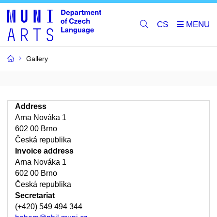
CS
Gallery
Address
Arna Nováka 1
602 00 Brno
Česká republika
Invoice address
Arna Nováka 1
602 00 Brno
Česká republika
Secretariat
(+420) 549 494 344