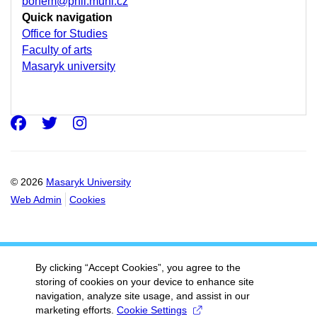
bohem@phil.muni.cz
Quick navigation
Office for Studies
Faculty of arts
Masaryk university
Facebook
Twitter
Instagram
© 2026
Masaryk University
Web Admin
Cookies
By clicking “Accept Cookies”, you agree to the
storing of cookies on your device to enhance site
navigation, analyze site usage, and assist in our
marketing efforts.
Cookie Settings